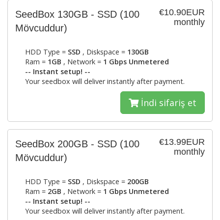
€10.90EUR
SeedBox 130GB - SSD
(100
monthly
Mövcuddur)
HDD Type =
SSD
, Diskspace =
130GB
Ram =
1GB
, Network =
1 Gbps Unmetered
-- Instant setup! --
Your seedbox will deliver instantly after payment.
İndi sifariş et
€13.99EUR
SeedBox 200GB - SSD
(100
monthly
Mövcuddur)
HDD Type =
SSD
, Diskspace =
200GB
Ram =
2GB
, Network =
1 Gbps Unmetered
-- Instant setup! --
Your seedbox will deliver instantly after payment.