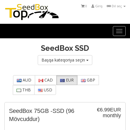
0
Giriş
Dil seç
Togg
navi
SeedBox SSD
Başqa kateqoriya seçin
AUD
CAD
EUR
GBP
THB
USD
€6.99EUR
SeedBox 75GB -SSD
(96
monthly
Mövcuddur)