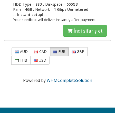
HDD Type =
SSD
, Diskspace =
600GB
Ram =
4GB
, Network =
1 Gbps Unmetered
-- Instant setup! --
Your seedbox will deliver instantly after payment.
İndi sifariş et
AUD
CAD
EUR
GBP
THB
USD
Powered by
WHMCompleteSolution