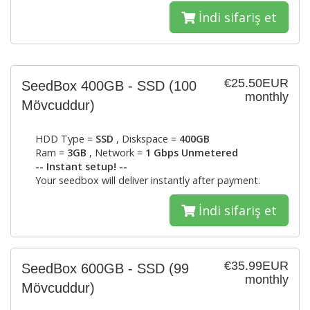
İndi sifariş et
€25.50EUR
SeedBox 400GB - SSD
(100
monthly
Mövcuddur)
HDD Type =
SSD
, Diskspace =
400GB
Ram =
3GB
, Network =
1 Gbps Unmetered
-- Instant setup! --
Your seedbox will deliver instantly after payment.
İndi sifariş et
€35.99EUR
SeedBox 600GB - SSD
(99
monthly
Mövcuddur)