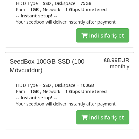
HDD Type =
SSD
, Diskspace =
75GB
Ram =
1GB
, Network =
1 Gbps Unmetered
-- Instant setup! --
Your seedbox will deliver instantly after payment.
İndi sifariş et
€8.99EUR
SeedBox 100GB-SSD
(100
monthly
Mövcuddur)
HDD Type =
SSD
, Diskspace =
100GB
Ram =
1GB
, Network =
1 Gbps Unmetered
-- Instant setup! --
Your seedbox will deliver instantly after payment.
İndi sifariş et