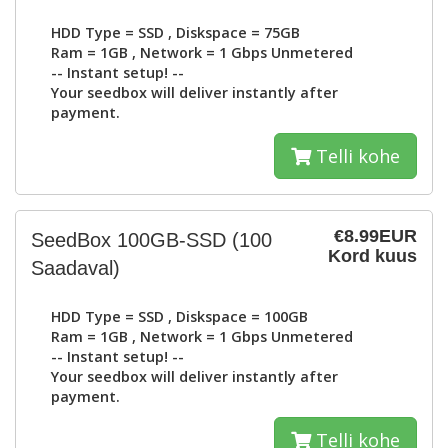
HDD Type =
SSD
, Diskspace =
75GB
Ram =
1GB
, Network =
1 Gbps Unmetered
-- Instant setup! --
Your seedbox will deliver instantly after
payment.
Telli kohe
€8.99EUR
SeedBox 100GB-SSD
(100
Kord kuus
Saadaval)
HDD Type =
SSD
, Diskspace =
100GB
Ram =
1GB
, Network =
1 Gbps Unmetered
-- Instant setup! --
Your seedbox will deliver instantly after
payment.
Telli kohe