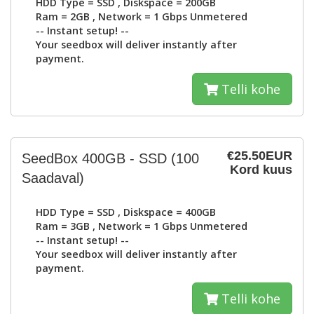
HDD Type =
SSD
, Diskspace =
200GB
Ram =
2GB
, Network =
1 Gbps Unmetered
-- Instant setup! --
Your seedbox will deliver instantly after
payment.
Telli kohe
€25.50EUR
SeedBox 400GB - SSD
(100
Kord kuus
Saadaval)
HDD Type =
SSD
, Diskspace =
400GB
Ram =
3GB
, Network =
1 Gbps Unmetered
-- Instant setup! --
Your seedbox will deliver instantly after
payment.
Telli kohe