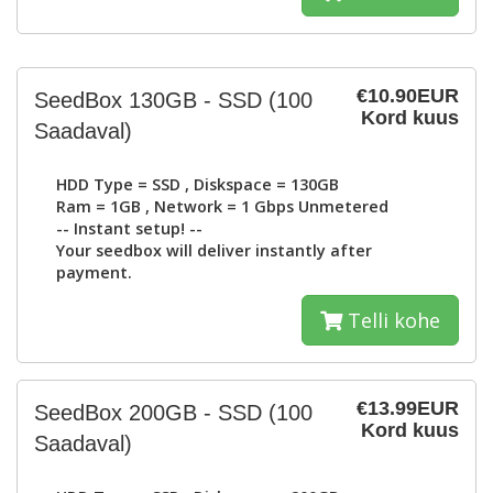
€10.90EUR
SeedBox 130GB - SSD
(100
Kord kuus
Saadaval)
HDD Type =
SSD
, Diskspace =
130GB
Ram =
1GB
, Network =
1 Gbps Unmetered
-- Instant setup! --
Your seedbox will deliver instantly after
payment.
Telli kohe
€13.99EUR
SeedBox 200GB - SSD
(100
Kord kuus
Saadaval)