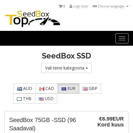
0
Logi sisse
Choose language
Togg
navi
SeedBox SSD
Vali teine kategooria
AUD
CAD
EUR
GBP
THB
USD
€6.99EUR
SeedBox 75GB -SSD
(96
Kord kuus
Saadaval)