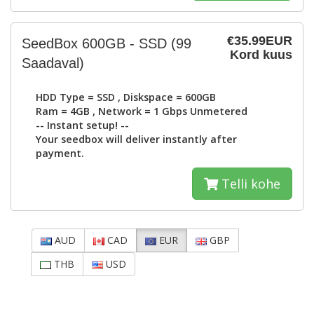
€35.99EUR
SeedBox 600GB - SSD
(99
Kord kuus
Saadaval)
HDD Type =
SSD
, Diskspace =
600GB
Ram =
4GB
, Network =
1 Gbps Unmetered
-- Instant setup! --
Your seedbox will deliver instantly after
payment.
Telli kohe
AUD
CAD
EUR
GBP
THB
USD