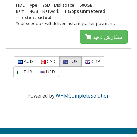
HDD Type =
SSD
, Diskspace =
600GB
Ram =
4GB
, Network =
1 Gbps Unmetered
-- Instant setup! --
Your seedbox will deliver instantly after payment.
سفارش دهید
AUD
CAD
EUR
GBP
THB
USD
Powered by
WHMCompleteSolution