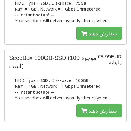
HDD Type =
SSD
, Diskspace =
75GB
Ram =
1GB
, Network =
1 Gbps Unmetered
-- Instant setup! --
Your seedbox will deliver instantly after payment.
سفارش دهید
€8.99EUR
SeedBox 100GB-SSD
(100 موجود
ماهانه
است)
HDD Type =
SSD
, Diskspace =
100GB
Ram =
1GB
, Network =
1 Gbps Unmetered
-- Instant setup! --
Your seedbox will deliver instantly after payment.
سفارش دهید