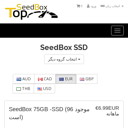
0
ورود
انتخاب زبان
Togg
navi
SeedBox SSD
انتخاب گروه دیگر
AUD
CAD
EUR
GBP
THB
USD
€6.99EUR
SeedBox 75GB -SSD
(96 موجود
ماهانه
است)