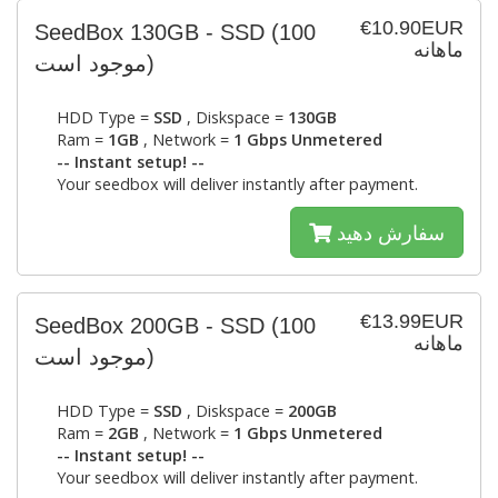
€10.90EUR
SeedBox 130GB - SSD
(100
ماهانه
موجود است)
HDD Type =
SSD
, Diskspace =
130GB
Ram =
1GB
, Network =
1 Gbps Unmetered
-- Instant setup! --
Your seedbox will deliver instantly after payment.
سفارش دهید
€13.99EUR
SeedBox 200GB - SSD
(100
ماهانه
موجود است)
HDD Type =
SSD
, Diskspace =
200GB
Ram =
2GB
, Network =
1 Gbps Unmetered
-- Instant setup! --
Your seedbox will deliver instantly after payment.