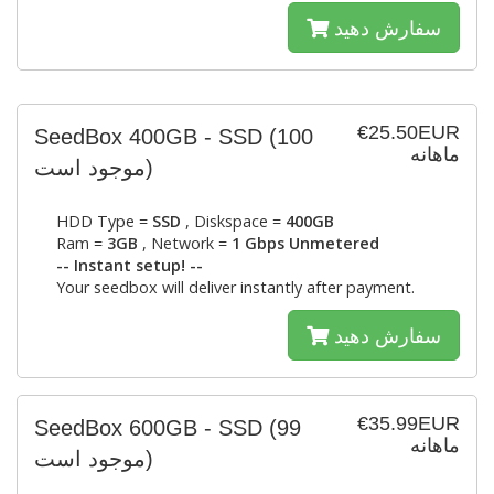
سفارش دهید
€25.50EUR
SeedBox 400GB - SSD
(100
ماهانه
موجود است)
HDD Type =
SSD
, Diskspace =
400GB
Ram =
3GB
, Network =
1 Gbps Unmetered
-- Instant setup! --
Your seedbox will deliver instantly after payment.
سفارش دهید
€35.99EUR
SeedBox 600GB - SSD
(99
ماهانه
موجود است)