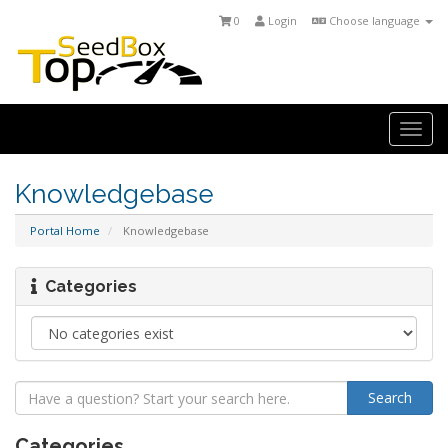
0
Login
Choose language
Togg
navi
Knowledgebase
Portal Home
Knowledgebase
Categories
Categories