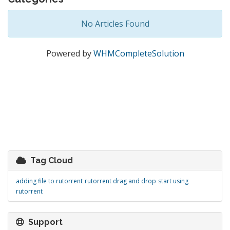
No Articles Found
Powered by
WHMCompleteSolution
Tag Cloud
adding file to rutorrent
rutorrent drag and drop
start using
rutorrent
Support