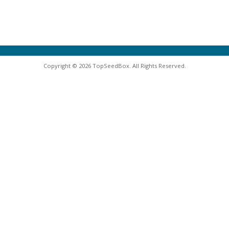
Copyright © 2026 TopSeedBox. All Rights Reserved.