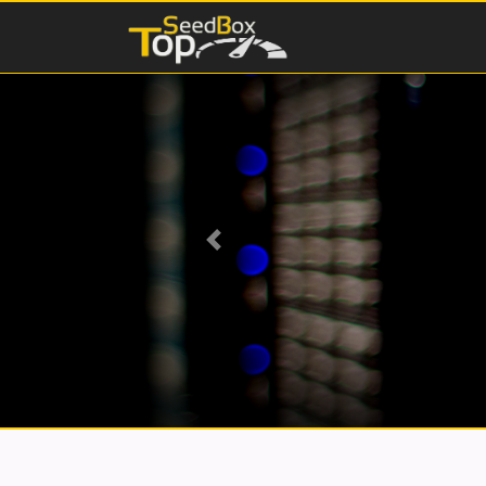
Previous