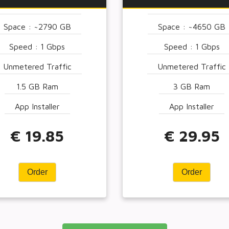
Space : ~2790 GB
Space : ~4650 GB
Speed : 1 Gbps
Speed : 1 Gbps
Unmetered Traffic
Unmetered Traffic
1.5 GB Ram
3 GB Ram
App Installer
App Installer
€ 19.85
€ 29.95
Order
Order