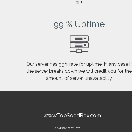
all!.
99 % Uptime
Our server has 99% rate for uptime. In any case i
the server breaks down we will credit you for the
amount of server unavailablity.
www.TopSeedBox.com
Our contact info