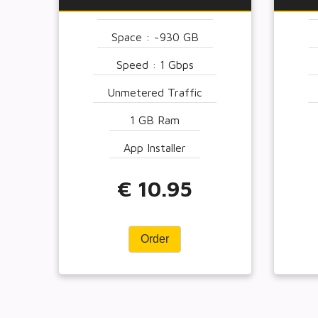
Space : ~930 GB
Speed : 1 Gbps
Unmetered Traffic
1 GB Ram
App Installer
€ 10.95
Order