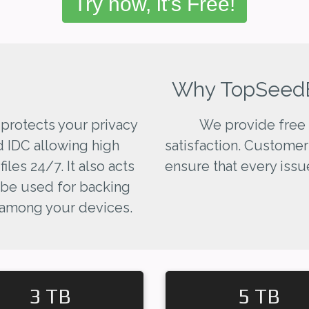
Try now, it's Free!
Why TopSeed
 protects your privacy
We provide free 
d IDC allowing high
satisfaction. Customer
les 24/7. It also acts
ensure that every issue
 be used for backing
 among your devices.
3 TB
5 TB