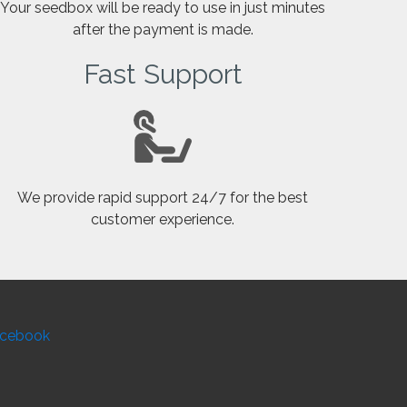
Your seedbox will be ready to use in just minutes
after the payment is made.
Fast Support
We provide rapid support 24/7 for the best
customer experience.
cebook