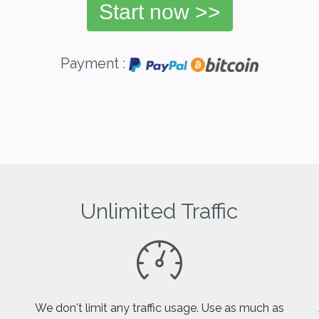
Start now >>
Payment :
Unlimited Traffic
We don't limit any traffic usage. Use as much as