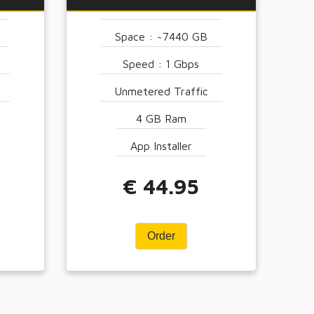
Space : ~7440 GB
Speed : 1 Gbps
Unmetered Traffic
4 GB Ram
App Installer
€ 44.95
Order