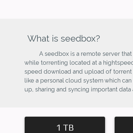
What is seedbox?
A seedbox is a remote server that
while torrenting located at a hightspee
speed download and upload of torrent fi
like a personal cloud system which can
up, sharing and syncing important data
1 TB