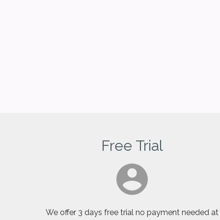
Free Trial
We offer 3 days free trial no payment needed at