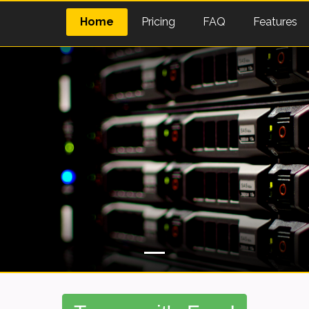
Home
Pricing
FAQ
Features