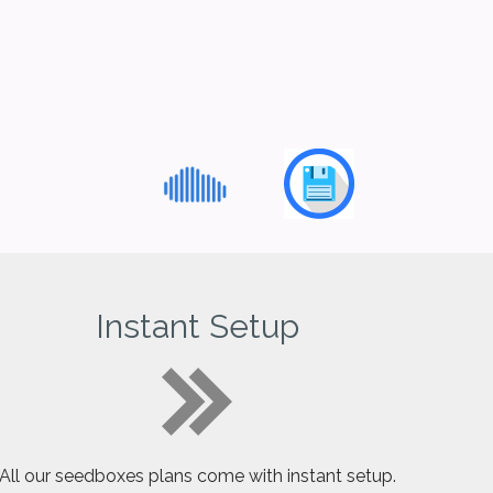
Instant Setup
All our seedboxes plans come with instant setup.