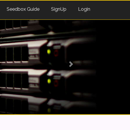
Seedbox Guide
SignUp
Login
Next