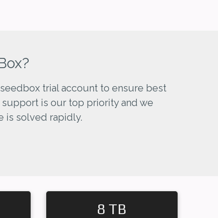
Box?
seedbox trial account to ensure best
 support is our top priority and we
 is solved rapidly.
8 TB