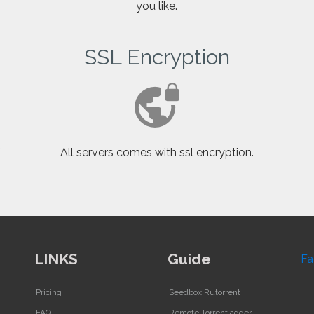
you like.
SSL Encryption
f
All servers comes with ssl encryption.
LINKS
Guide
Fa
Pricing
Seedbox Rutorrent
FAQ
Remote Torrent adder